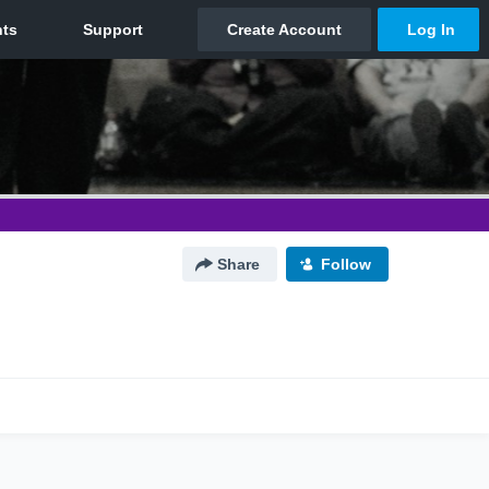
Share
Follow