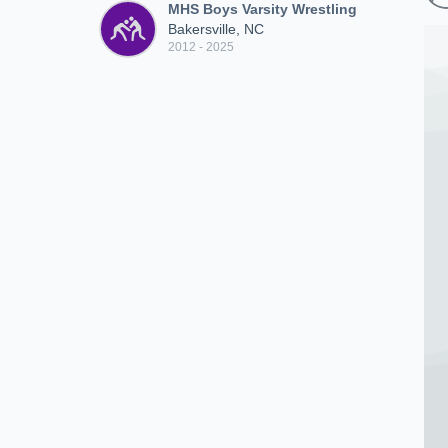
MHS Boys Varsity Wrestling
Bakersville, NC
2012 - 2025