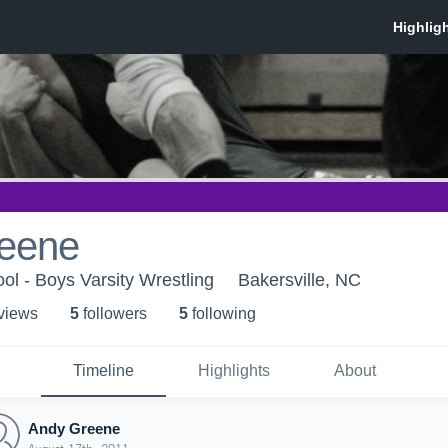
eene
ol - Boys Varsity Wrestling
Bakersville, NC
 view
s
5
follower
s
5
following
Timeline
Highlights
About
Andy Greene