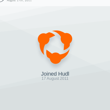
August 17th, 2011
Joined Hudl
17 August 2011