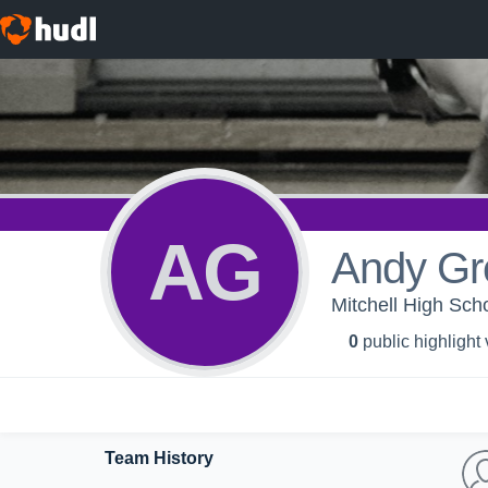
AG
Andy Gr
Mitchell High Scho
0
public highlight
Team History