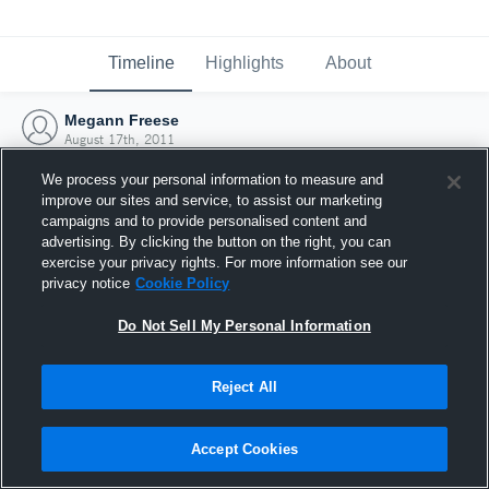
Timeline
Highlights
About
Megann Freese
August 17th, 2011
We process your personal information to measure and
improve our sites and service, to assist our marketing
campaigns and to provide personalised content and
advertising. By clicking the button on the right, you can
exercise your privacy rights. For more information see our
privacy notice
Cookie Policy
Do Not Sell My Personal Information
Reject All
Joined Hudl
Accept Cookies
17 August 2011