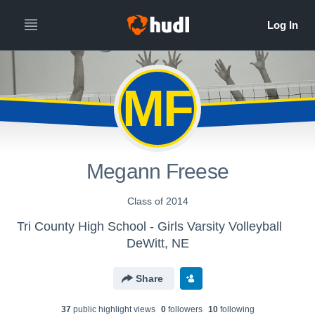
MF
Megann Freese
Class of 2014
Tri County High School - Girls Varsity Volleyball
DeWitt, NE
Share
37
public highlight view
s
0
follower
s
10
following