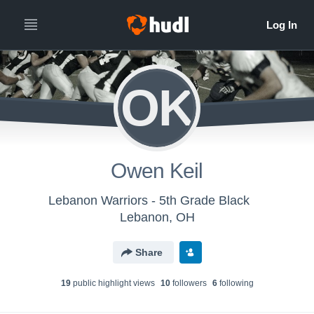
OK
Owen Keil
Lebanon Warriors - 5th Grade Black
Lebanon, OH
Share
19
public highlight view
s
10
follower
s
6
following