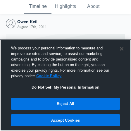
Timeline
Highlights
About
Owen Keil
August 17th, 2011
We process your personal information to measure and
improve our sites and service, to assist our marketing
campaigns and to provide personalised content and
advertising. By clicking the button on the right, you can
exercise your privacy rights. For more information see our
privacy notice
Cookie Policy
Do Not Sell My Personal Information
Reject All
Joined Hudl
17 August 2011
Accept Cookies