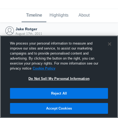
Timeline
Highlights
About
Jake Rotger
August 17th, 2011
We process your personal information to measure and
improve our sites and service, to assist our marketing
campaigns and to provide personalised content and
advertising. By clicking the button on the right, you can
exercise your privacy rights. For more information see our
privacy notice
Cookie Policy
Do Not Sell My Personal Information
Reject All
Joined Hudl
Accept Cookies
17 August 2011