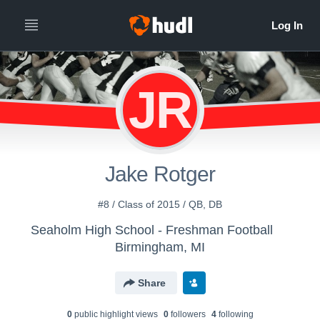
JR
Jake Rotger
#8 / Class of 2015 / QB, DB
Seaholm High School - Freshman Football
Birmingham, MI
Share
0
public highlight view
s
0
follower
s
4
following