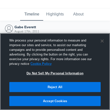
Timeline
Highlights
About
Gabe Everett
August 17th, 2011
We process your personal information to measure and
improve our sites and service, to assist our marketing
campaigns and to provide personalised content and
advertising. By clicking the button on the right, you can
exercise your privacy rights. For more information see our
privacy notice
Cookie Policy
Do Not Sell My Personal Information
Reject All
Joined Hudl
Accept Cookies
17 August 2011