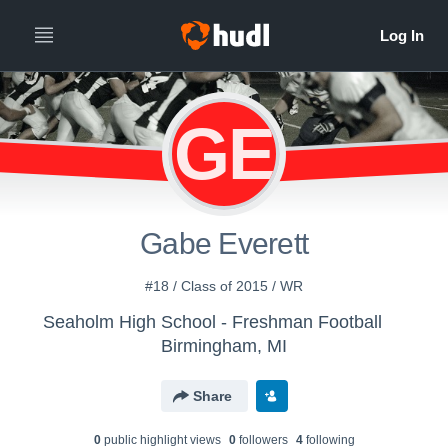
GE
Gabe Everett
#18 / Class of 2015 / WR
Seaholm High School - Freshman Football
Birmingham, MI
Share
0
public highlight view
s
0
follower
s
4
following