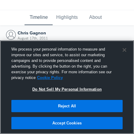
Timeline
Highlights
About
Chris Gagnon
August 17th, 2011
We process your personal information to measure and
improve our sites and service, to assist our marketing
campaigns and to provide personalised content and
advertising. By clicking the button on the right, you can
exercise your privacy rights. For more information see our
privacy notice
Cookie Policy
Do Not Sell My Personal Information
Reject All
Joined Hudl
Accept Cookies
17 August 2011