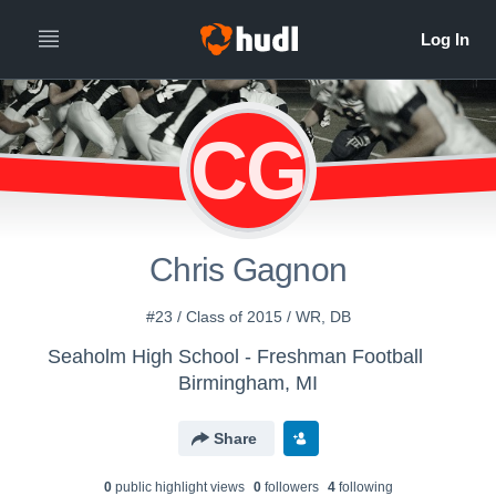
CG
Chris Gagnon
#23 / Class of 2015 / WR, DB
Seaholm High School - Freshman Football
Birmingham, MI
Share
0
public highlight view
s
0
follower
s
4
following