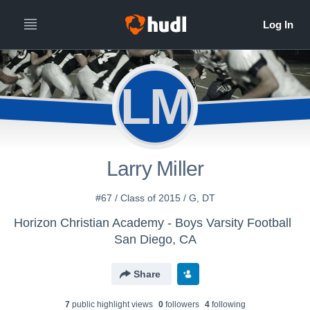
LM
Larry Miller
#67 / Class of 2015 / G, DT
Horizon Christian Academy - Boys Varsity Football
San Diego, CA
Share
7
public highlight view
s
0
follower
s
4
following