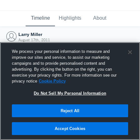
Timeline
Highlights
About
Larry Miller
August 17th, 2011
We process your personal information to measure and
improve our sites and service, to assist our marketing
campaigns and to provide personalised content and
advertising. By clicking the button on the right, you can
exercise your privacy rights. For more information see our
privacy notice
Cookie Policy
Do Not Sell My Personal Information
Reject All
Joined Hudl
Accept Cookies
17 August 2011