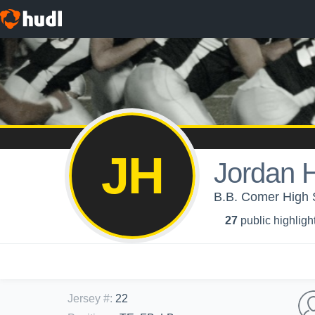
JH
Jordan 
B.B. Comer Hig
27
public highligh
Jersey #
:
22