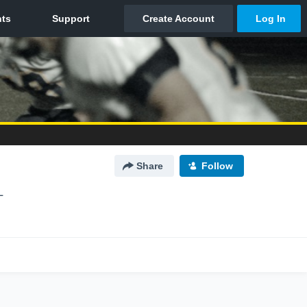
Share
Follow
L