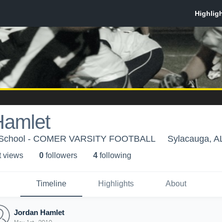
Hamlet
h School - COMER VARSITY FOOTBALL
Sylacauga, A
t view
s
0
follower
s
4
following
Timeline
Highlights
About
Jordan Hamlet