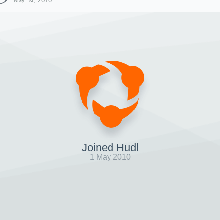
May 1st, 2010
Joined Hudl
1 May 2010