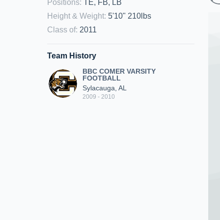
Positions
:
TE, FB, LB
Height & Weight
:
5'10" 210lbs
Class of
:
2011
Team History
BBC COMER VARSITY
FOOTBALL
Sylacauga, AL
2009 - 2010