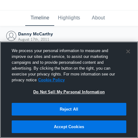
Timeline
Highlights
About
Danny McCarthy
August 17th, 2011
We process your personal information to measure and
improve our sites and service, to assist our marketing
campaigns and to provide personalised content and
advertising. By clicking the button on the right, you can
exercise your privacy rights. For more information see our
privacy notice
Cookie Policy
Do Not Sell My Personal Information
Reject All
Joined Hudl
Accept Cookies
17 August 2011