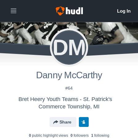
DM
Danny McCarthy
#64
Bret Heery Youth Teams - St. Patrick's
Commerce Township, MI
Share
0
public highlight view
s
0
follower
s
1
following