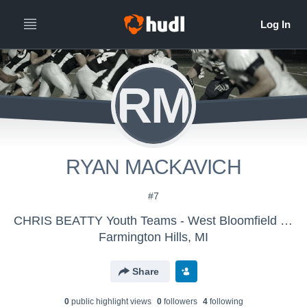
RM
RYAN MACKAVICH
#7
CHRIS BEATTY Youth Teams - West Bloomfield Panthers JV
Farmington Hills, MI
Share
0
public highlight view
s
0
follower
s
4
following