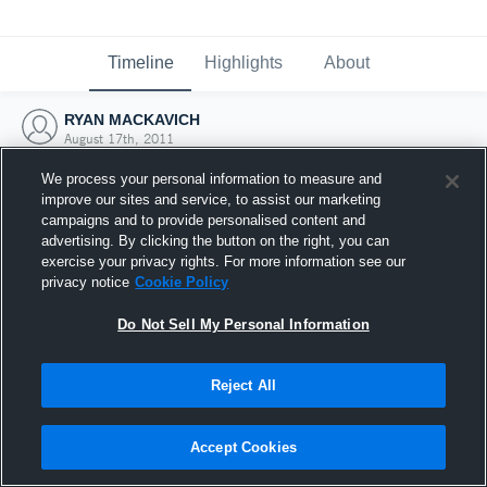
Timeline
Highlights
About
RYAN MACKAVICH
August 17th, 2011
We process your personal information to measure and
improve our sites and service, to assist our marketing
campaigns and to provide personalised content and
advertising. By clicking the button on the right, you can
exercise your privacy rights. For more information see our
privacy notice
Cookie Policy
Do Not Sell My Personal Information
Reject All
Joined Hudl
Accept Cookies
17 August 2011