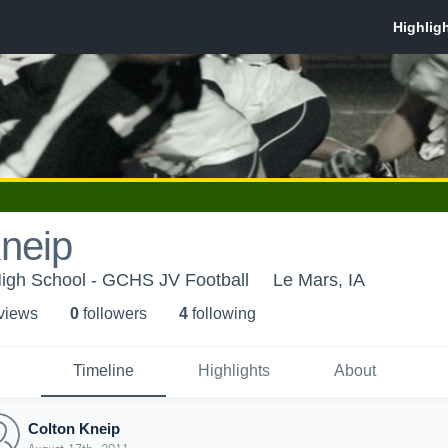
neip
High School - GCHS JV Football
Le Mars, IA
 view
s
0
follower
s
4
following
Timeline
Highlights
About
Colton Kneip