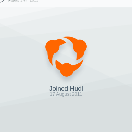
August 17th, 2011
Joined Hudl
17 August 2011