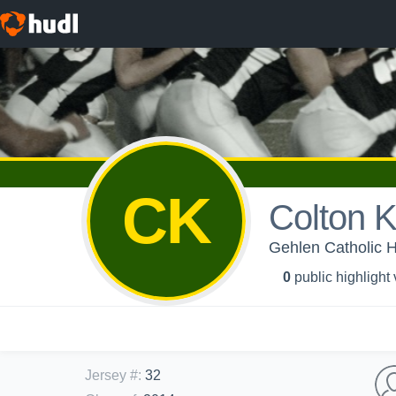
CK
Colton K
Gehlen Catholic 
0
public highlight
Jersey #
:
32