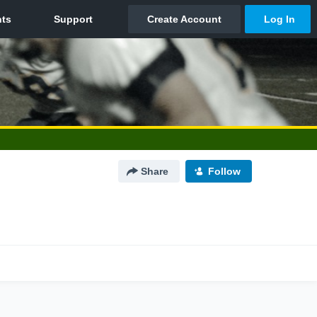
Share
Follow