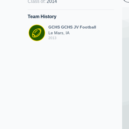
Class of
:
2014
Team History
GCHS GCHS JV Football
Le Mars, IA
2013