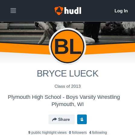
BL
BRYCE LUECK
Class of 2013
Plymouth High School - Boys Varsity Wrestling
Plymouth, WI
Share
9
public highlight view
s
0
follower
s
4
following