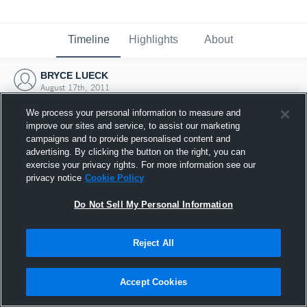
Timeline
Highlights
About
BRYCE LUECK
August 17th, 2011
We process your personal information to measure and
improve our sites and service, to assist our marketing
campaigns and to provide personalised content and
advertising. By clicking the button on the right, you can
exercise your privacy rights. For more information see our
privacy notice
Cookie Policy
Do Not Sell My Personal Information
Reject All
Joined Hudl
Accept Cookies
17 August 2011