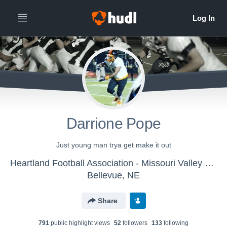
Darrione Pope
Just young man trya get make it out
Heartland Football Association - Missouri Valley Pitbulls
Bellevue, NE
Share
791
public highlight view
s
52
follower
s
133
following