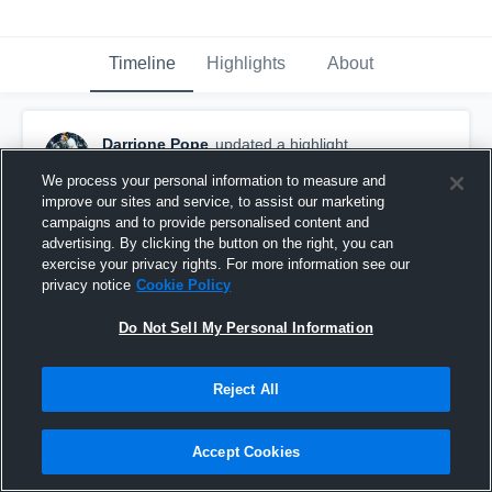
Timeline
Highlights
About
Darrione Pope
updated a highlight.
August 13th, 2020
We process your personal information to measure and
improve our sites and service, to assist our marketing
campaigns and to provide personalised content and
advertising. By clicking the button on the right, you can
exercise your privacy rights. For more information see our
privacy notice
Cookie Policy
Do Not Sell My Personal Information
Reject All
Accept Cookies
Gateway Spartans