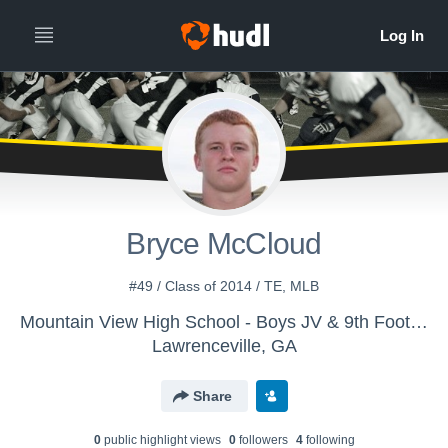
Bryce McCloud
#49 / Class of 2014 / TE, MLB
Mountain View High School - Boys JV & 9th Football
Lawrenceville, GA
Share
0
public highlight view
s
0
follower
s
4
following