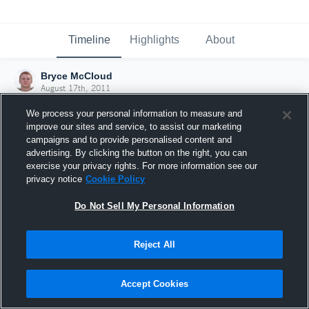
Timeline
Highlights
About
Bryce McCloud
August 17th, 2011
We process your personal information to measure and
improve our sites and service, to assist our marketing
campaigns and to provide personalised content and
advertising. By clicking the button on the right, you can
exercise your privacy rights. For more information see our
privacy notice
Cookie Policy
Do Not Sell My Personal Information
Reject All
Joined Hudl
Accept Cookies
17 August 2011