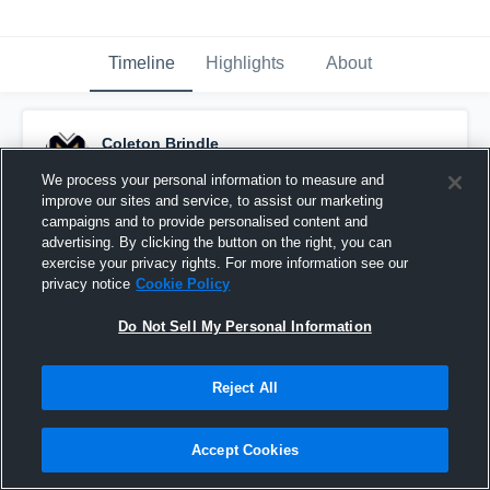
Timeline
Highlights
About
Coleton Brindle
April 22nd, 2024
We process your personal information to measure and
improve our sites and service, to assist our marketing
Pinned
campaigns and to provide personalised content and
advertising. By clicking the button on the right, you can
exercise your privacy rights. For more information see our
privacy notice
Cookie Policy
Do Not Sell My Personal Information
Reject All
Accept Cookies