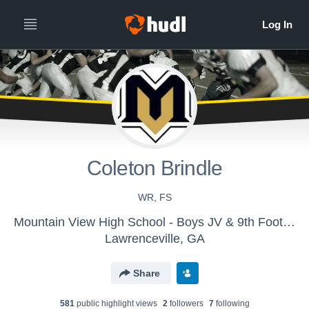
Coleton Brindle
WR, FS
Mountain View High School - Boys JV & 9th Football
Lawrenceville, GA
Share
581
public highlight view
s
2
follower
s
7
following