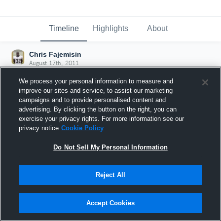
Timeline
Highlights
About
Chris Fajemisin
August 17th, 2011
We process your personal information to measure and
improve our sites and service, to assist our marketing
campaigns and to provide personalised content and
advertising. By clicking the button on the right, you can
exercise your privacy rights. For more information see our
privacy notice
Cookie Policy
Do Not Sell My Personal Information
Reject All
Joined Hudl
Accept Cookies
17 August 2011