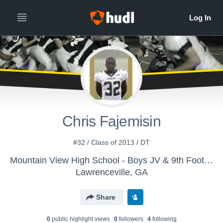
Chris Fajemisin
#32 / Class of 2013 / DT
Mountain View High School - Boys JV & 9th Football
Lawrenceville, GA
Share
0
public highlight view
s
0
follower
s
4
following