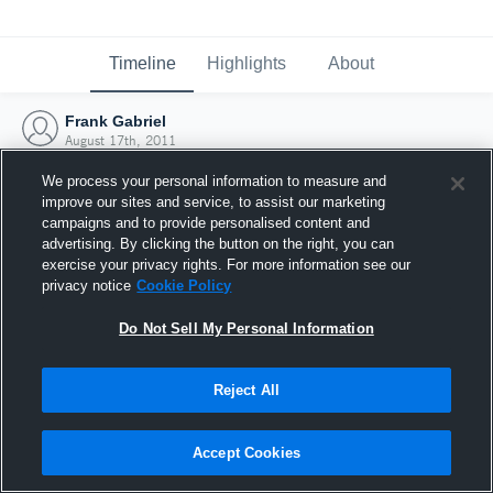
Timeline
Highlights
About
Frank Gabriel
August 17th, 2011
We process your personal information to measure and
improve our sites and service, to assist our marketing
campaigns and to provide personalised content and
advertising. By clicking the button on the right, you can
exercise your privacy rights. For more information see our
privacy notice
Cookie Policy
Do Not Sell My Personal Information
Reject All
Joined Hudl
Accept Cookies
17 August 2011