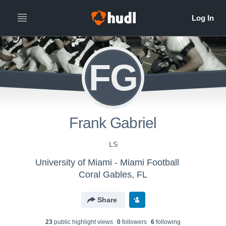
FG
Frank Gabriel
LS
University of Miami - Miami Football
Coral Gables, FL
Share
23
public highlight view
s
0
follower
s
6
following