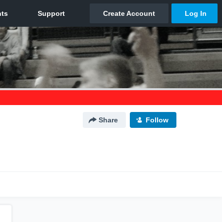
Share
Follow