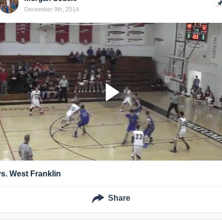
December 9th, 2014
vs. West Franklin
Share