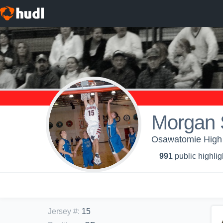
Morgan 
Osawatomie High S
991
public highlig
Jersey #
:
15