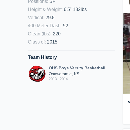
Positions
:
SF
Height & Weight
:
6'5" 182lbs
Vertical
:
29.8
400 Meter Dash
:
52
Clean (lbs)
:
220
Class of
:
2015
Team History
OHS Boys Varsity Basketball
Osawatomie, KS
2013 - 2014