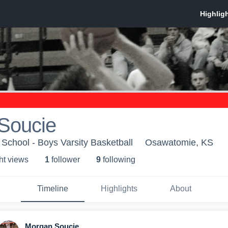
Soucie
chool - Boys Varsity Basketball
Osawatomie, KS
ht view
s
1
follower
9
following
Timeline
Highlights
About
Morgan Soucie