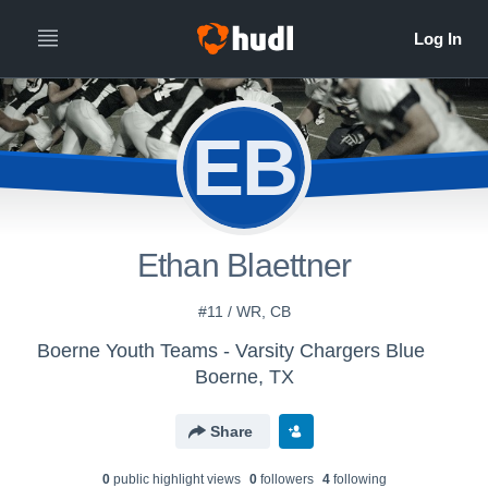
EB
Ethan Blaettner
#11 / WR, CB
Boerne Youth Teams - Varsity Chargers Blue
Boerne, TX
Share
0
public highlight view
s
0
follower
s
4
following