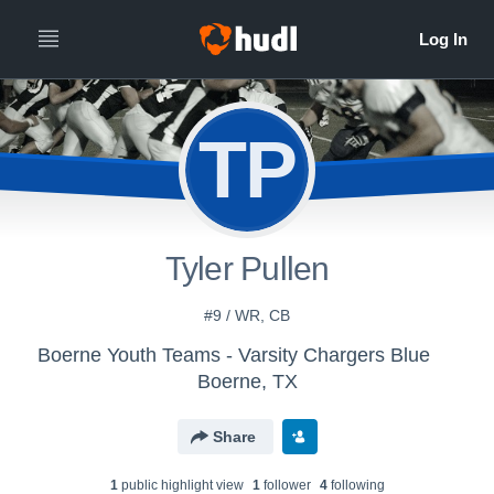
TP
Tyler Pullen
#9 / WR, CB
Boerne Youth Teams - Varsity Chargers Blue
Boerne, TX
Share
1
public highlight view
1
follower
4
following