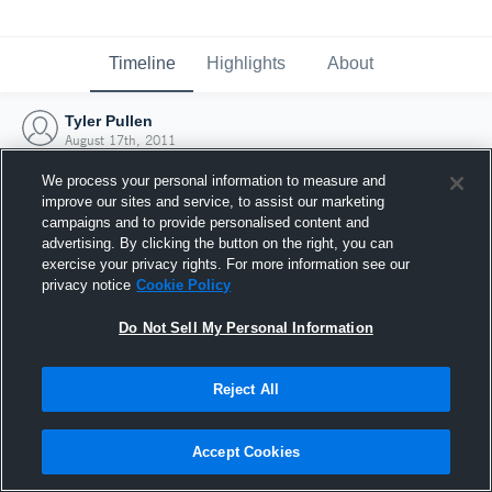
Timeline
Highlights
About
Tyler Pullen
August 17th, 2011
We process your personal information to measure and
improve our sites and service, to assist our marketing
campaigns and to provide personalised content and
advertising. By clicking the button on the right, you can
exercise your privacy rights. For more information see our
privacy notice
Cookie Policy
Do Not Sell My Personal Information
Reject All
Joined Hudl
Accept Cookies
17 August 2011