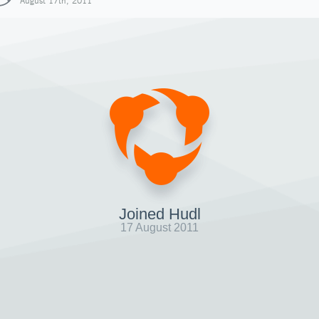
August 17th, 2011
Joined Hudl
17 August 2011