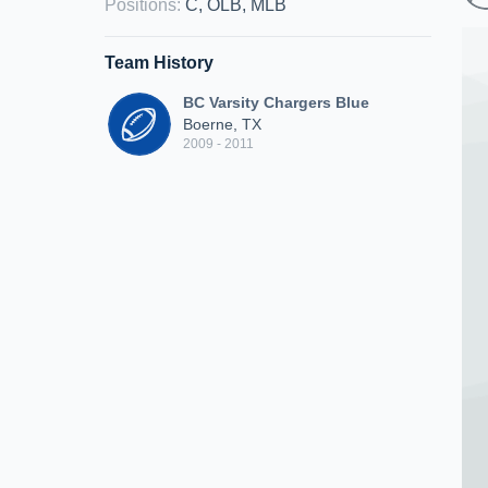
Positions
:
C, OLB, MLB
Team History
BC Varsity Chargers Blue
Boerne, TX
2009 - 2011