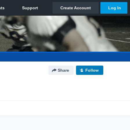
Share
Follow