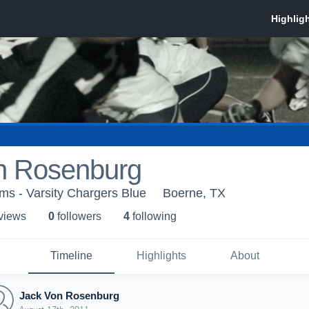
n Rosenburg
ms - Varsity Chargers Blue
Boerne, TX
 view
s
0
follower
s
4
following
Timeline
Highlights
About
Jack Von Rosenburg