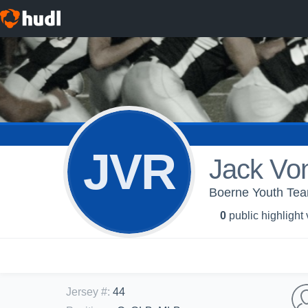
JVR
Jack Vo
Boerne Youth Tea
0
public highlight
Jersey #
:
44