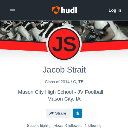
JS
Jacob Strait
Class of 2014 / C, TE
Mason City High School - JV Football
Mason City, IA
Share
0
public highlight view
s
0
follower
s
4
following