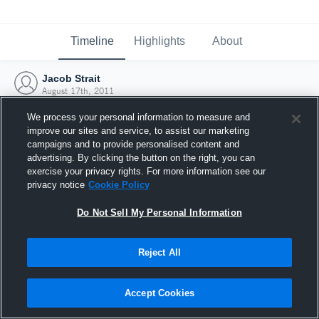
Timeline
Highlights
About
Jacob Strait
August 17th, 2011
We process your personal information to measure and
improve our sites and service, to assist our marketing
campaigns and to provide personalised content and
advertising. By clicking the button on the right, you can
exercise your privacy rights. For more information see our
privacy notice
Cookie Policy
Do Not Sell My Personal Information
Reject All
Joined Hudl
Accept Cookies
17 August 2011