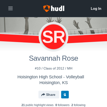
SR
Savannah Rose
#10 / Class of 2012 / MH
Hoisington High School - Volleyball
Hoisington, KS
Share
21
public highlight view
s
0
follower
s
2
following