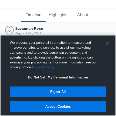
Timeline
Highlights
About
Savannah Rose
August 17th, 2011
We process your personal information to measure and
improve our sites and service, to assist our marketing
campaigns and to provide personalised content and
advertising. By clicking the button on the right, you can
exercise your privacy rights. For more information see our
privacy notice
Cookie Policy
Do Not Sell My Personal Information
Reject All
Joined Hudl
Accept Cookies
17 August 2011