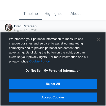
Timeline
Highlights
About
Brad Petersen
August 17th, 2011
We process your personal information to measure and
improve our sites and service, to assist our marketing
campaigns and to provide personalised content and
advertising. By clicking the button on the right, you can
exercise your privacy rights. For more information see our
privacy notice
Cookie Policy
Do Not Sell My Personal Information
Reject All
Joined Hudl
Accept Cookies
17 August 2011