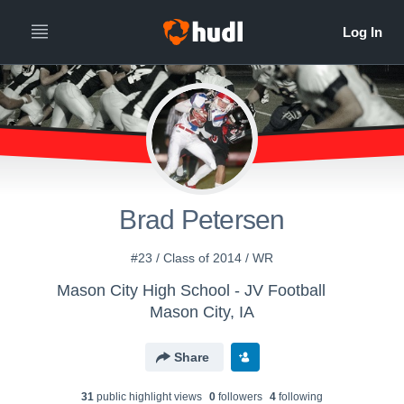
Brad Petersen
#23 / Class of 2014 / WR
Mason City High School - JV Football
Mason City, IA
Share
31
public highlight view
s
0
follower
s
4
following