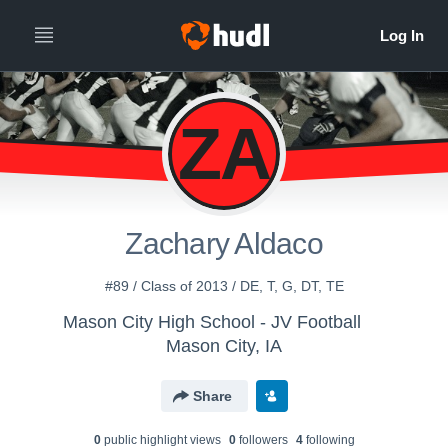
ZA
Zachary Aldaco
#89 / Class of 2013 / DE, T, G, DT, TE
Mason City High School - JV Football
Mason City, IA
Share
0
public highlight view
s
0
follower
s
4
following