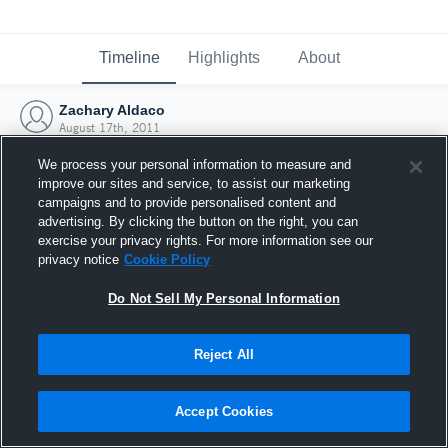
Timeline
Highlights
About
Zachary Aldaco
August 17th, 2011
We process your personal information to measure and
improve our sites and service, to assist our marketing
campaigns and to provide personalised content and
advertising. By clicking the button on the right, you can
exercise your privacy rights. For more information see our
privacy notice
Cookie Policy
Do Not Sell My Personal Information
Reject All
Joined Hudl
Accept Cookies
17 August 2011