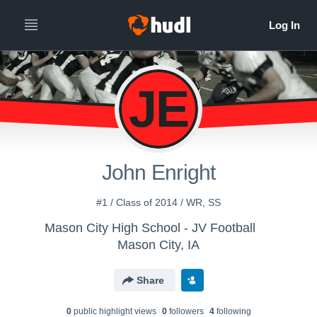
JE
John Enright
#1 / Class of 2014 / WR, SS
Mason City High School - JV Football
Mason City, IA
Share
0
public highlight view
s
0
follower
s
4
following