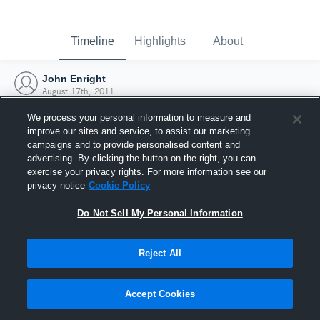
Timeline
Highlights
About
John Enright
August 17th, 2011
We process your personal information to measure and
improve our sites and service, to assist our marketing
campaigns and to provide personalised content and
advertising. By clicking the button on the right, you can
exercise your privacy rights. For more information see our
privacy notice
Cookie Policy
Do Not Sell My Personal Information
Reject All
Joined Hudl
Accept Cookies
17 August 2011