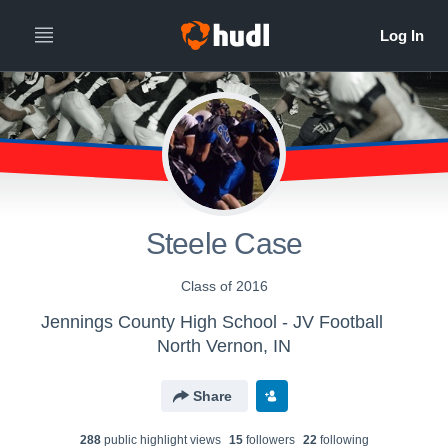
Steele Case
Class of 2016
Jennings County High School - JV Football
North Vernon, IN
Share
288
public highlight view
s
15
follower
s
22
following