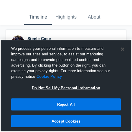
Timeline
Highlights
About
Steele Case
December 2nd, 2015
We process your personal information to measure and
improve our sites and service, to assist our marketing
Pinned
campaigns and to provide personalised content and
advertising. By clicking the button on the right, you can
exercise your privacy rights. For more information see our
privacy notice
Cookie Policy
Do Not Sell My Personal Information
Reject All
Accept Cookies