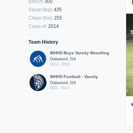
Bench
:
300
Squat (lbs)
:
435
Clean (lbs)
:
255
Class of
:
2014
Team History
WHHS Boys Varsity Wrestling
Oakwood, GA
2012 - 2013
WHHS Football - Varsity
Oakwood, GA
2011 - 2013