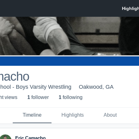
macho
hool - Boys Varsity Wrestling
Oakwood, GA
ht view
s
1
follower
1
following
Timeline
Highlights
About
Eric Camacho