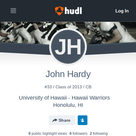
JH
John Hardy
#33 / Class of 2013 / CB
University of Hawaii - Hawaii Warriors
Honolulu, HI
Share
0
public highlight view
s
0
follower
s
2
following