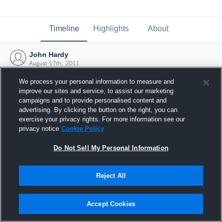
Timeline
Highlights
About
John Hardy
August 17th, 2011
We process your personal information to measure and
improve our sites and service, to assist our marketing
campaigns and to provide personalised content and
advertising. By clicking the button on the right, you can
exercise your privacy rights. For more information see our
privacy notice
Cookie Policy
Do Not Sell My Personal Information
Reject All
Joined Hudl
Accept Cookies
17 August 2011