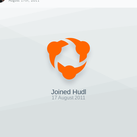
August 17th, 2011
Joined Hudl
17 August 2011