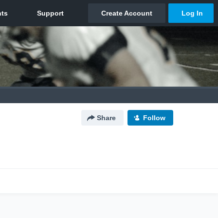
Share
Follow