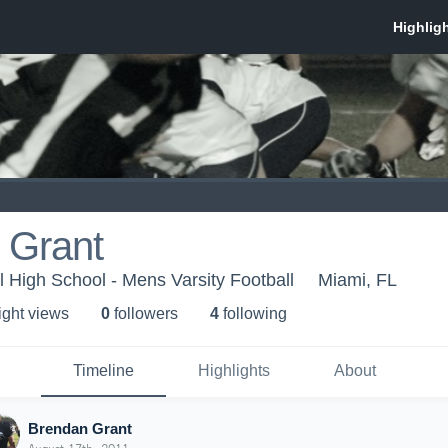
 Grant
l High School - Mens Varsity Football
Miami, FL
ight view
s
0
follower
s
4
following
Timeline
Highlights
About
Brendan Grant