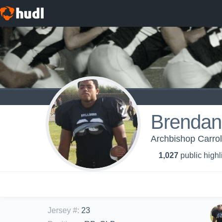
Brendan
Archbishop Carrol
1,027
public highl
Jersey #
:
23