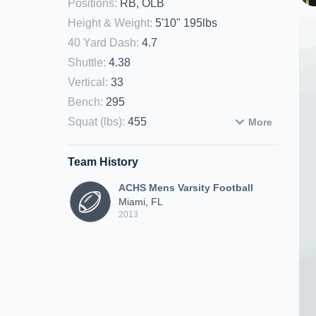
Positions
:
RB, OLB
Height & Weight
:
5'10" 195lbs
40 Yard Dash
:
4.7
Shuttle
:
4.38
Vertical
:
33
Bench
:
295
Squat (lbs)
:
455
More
Team History
ACHS Mens Varsity Football
Miami, FL
2013