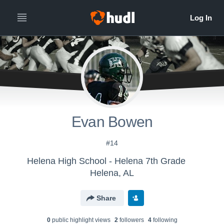
Evan Bowen
#14
Helena High School - Helena 7th Grade
Helena, AL
Share
0
public highlight view
s
2
follower
s
4
following