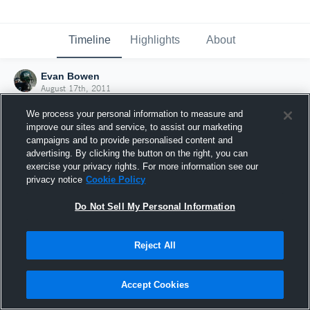
Timeline
Highlights
About
Evan Bowen
August 17th, 2011
We process your personal information to measure and
improve our sites and service, to assist our marketing
campaigns and to provide personalised content and
advertising. By clicking the button on the right, you can
exercise your privacy rights. For more information see our
privacy notice
Cookie Policy
Do Not Sell My Personal Information
Reject All
Joined Hudl
Accept Cookies
17 August 2011