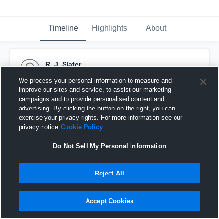
Timeline
Highlights
About
R. J. Slater
September 11th, 2015
We process your personal information to measure and
improve our sites and service, to assist our marketing
Pinned
campaigns and to provide personalised content and
advertising. By clicking the button on the right, you can
exercise your privacy rights. For more information see our
privacy notice
Cookie Policy
Do Not Sell My Personal Information
Reject All
Accept Cookies