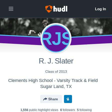
RJS
R. J. Slater
Class of 2013
Clements High School - Varsity Track & Field
Sugar Land, TX
Share
1,556
public highlight view
s
6
follower
s
5
following