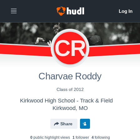
CR
Charvae Roddy
Class of 2012
Kirkwood High School - Track & Field
Kirkwood, MO
Share
0
public highlight view
s
1
follower
4
following