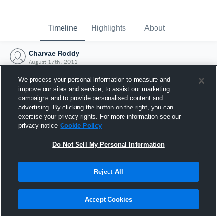
Timeline
Highlights
About
Charvae Roddy
August 17th, 2011
We process your personal information to measure and
improve our sites and service, to assist our marketing
campaigns and to provide personalised content and
advertising. By clicking the button on the right, you can
exercise your privacy rights. For more information see our
privacy notice
Cookie Policy
Do Not Sell My Personal Information
Reject All
Joined Hudl
Accept Cookies
17 August 2011