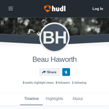
BH
Beau Haworth
Share
0
public highlight view
s
0
follower
s
1
following
Timeline
Highlights
About