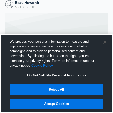
Beau Haworth
April 30th, 2010
We process your personal information to measure and
improve our sites and service, to assist our marketing
campaigns and to provide personalised content and
advertising. By clicking the button on the right, you can
exercise your privacy rights. For more information see our
privacy notice
Cookie Policy
Do Not Sell My Personal Information
Joined Hudl
30 April 2010
Reject All
Accept Cookies