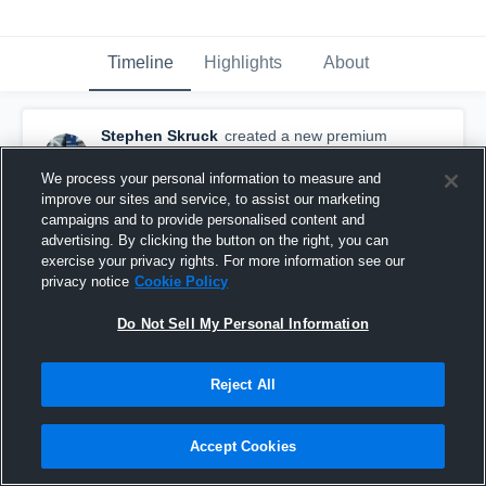
Timeline
Highlights
About
Stephen Skruck
created a new premium
highlight.
November 20th, 2015
We process your personal information to measure and
improve our sites and service, to assist our marketing
campaigns and to provide personalised content and
advertising. By clicking the button on the right, you can
exercise your privacy rights. For more information see our
privacy notice
Cookie Policy
Do Not Sell My Personal Information
Reject All
Accept Cookies
2011 Highlights