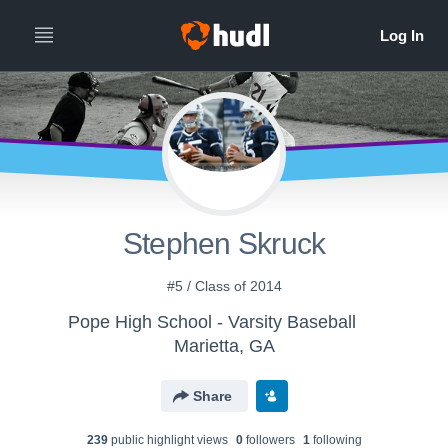
Stephen Skruck
#5 / Class of 2014
Pope High School - Varsity Baseball
Marietta, GA
Share
239
public highlight view
s
0
follower
s
1
following