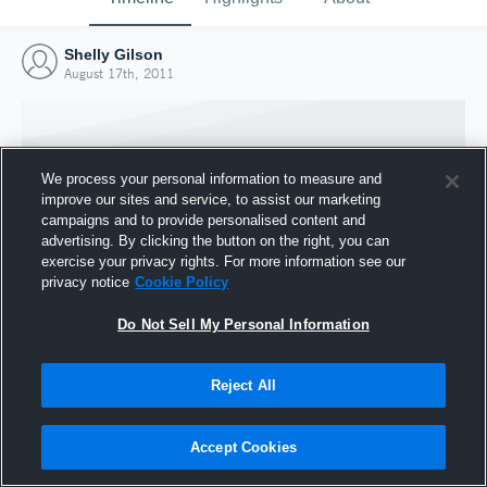
Shelly Gilson
August 17th, 2011
We process your personal information to measure and
improve our sites and service, to assist our marketing
campaigns and to provide personalised content and
advertising. By clicking the button on the right, you can
exercise your privacy rights. For more information see our
privacy notice
Cookie Policy
Do Not Sell My Personal Information
Joined Hudl
Reject All
17 August 2011
Accept Cookies