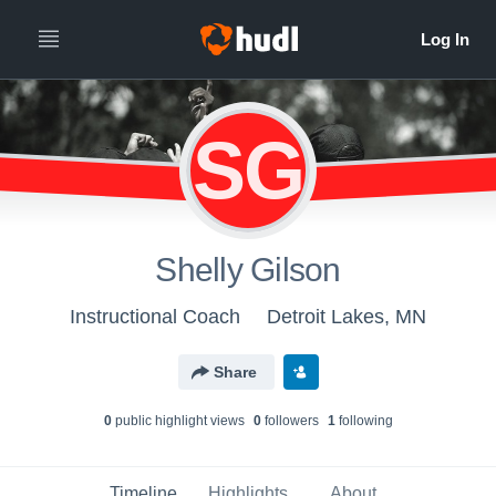
SG
Shelly Gilson
Instructional Coach
Detroit Lakes, MN
Share
0
public highlight view
s
0
follower
s
1
following
Timeline
Highlights
About