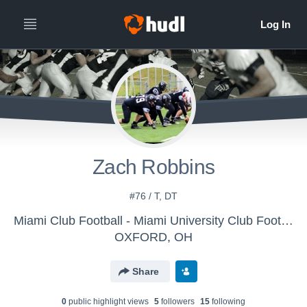
Zach Robbins
#76 / T, DT
Miami Club Football - Miami University Club Football
OXFORD, OH
Share
0
public highlight view
s
5
follower
s
15
following