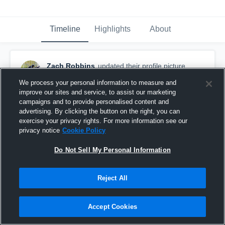
Timeline
Highlights
About
Zach Robbins
updated their profile picture.
August 27th, 2016
We process your personal information to measure and
improve our sites and service, to assist our marketing
campaigns and to provide personalised content and
advertising. By clicking the button on the right, you can
exercise your privacy rights. For more information see our
privacy notice
Cookie Policy
Do Not Sell My Personal Information
Reject All
Accept Cookies