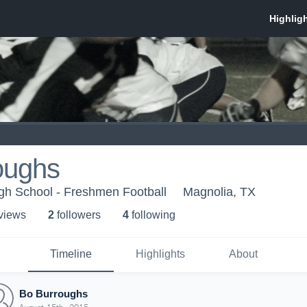
oughs
gh School - Freshmen Football
Magnolia, TX
 view
s
2
follower
s
4
following
Timeline
Highlights
About
Bo Burroughs