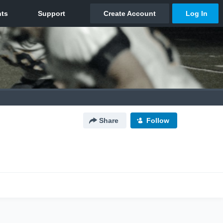
Share
Follow