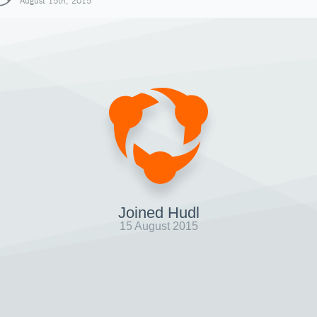
August 15th, 2015
Joined Hudl
15 August 2015