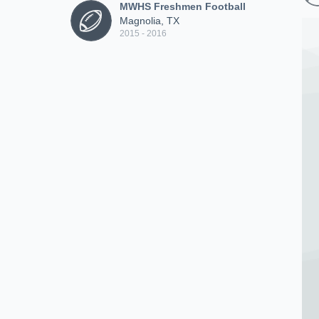
MWHS Freshmen Football
Magnolia, TX
2015 - 2016