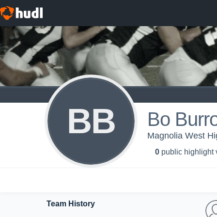
BB
Bo Burr
Magnolia West Hi
0
public highlight
Team History