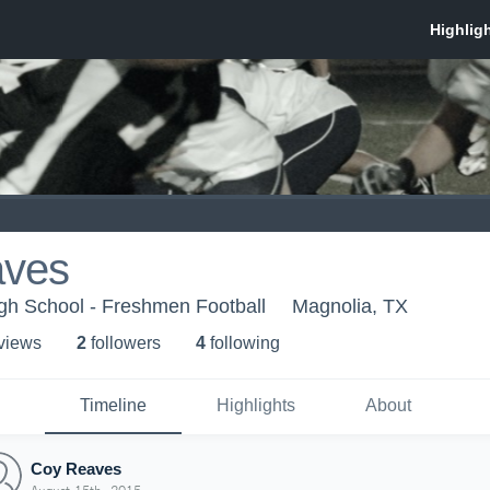
aves
gh School - Freshmen Football
Magnolia, TX
 view
s
2
follower
s
4
following
Timeline
Highlights
About
Coy Reaves