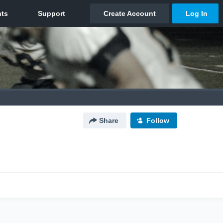
Share
Follow