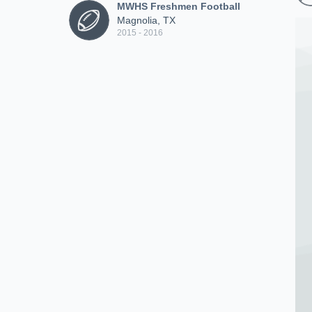
MWHS Freshmen Football
Magnolia, TX
2015 - 2016