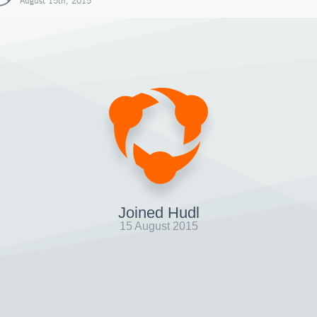
August 15th, 2015
Joined Hudl
15 August 2015