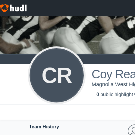
CR
Coy Re
Magnolia West Hi
0
public highlight
Team History