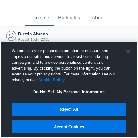
Timeline
Highlights
About
Dustin Ahrens
August 15th, 2015
We process your personal information to measure and
improve our sites and service, to assist our marketing
campaigns and to provide personalised content and
advertising. By clicking the button on the right, you can
exercise your privacy rights. For more information see our
privacy notice
Cookie Policy
Do Not Sell My Personal Information
Reject All
Joined Hudl
Accept Cookies
15 August 2015