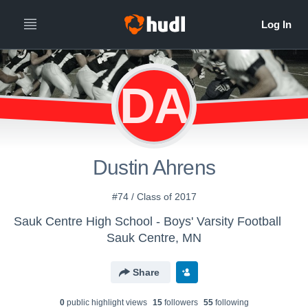
DA
Dustin Ahrens
#74 / Class of 2017
Sauk Centre High School - Boys' Varsity Football
Sauk Centre, MN
Share
0
public highlight view
s
15
follower
s
55
following