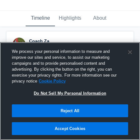
Timeline
Highlights
About
Coach Za
June 6th, 2022
We process your personal information to measure and
improve our sites and service, to assist our marketing
Pinned
campaigns and to provide personalised content and
advertising. By clicking the button on the right, you can
exercise your privacy rights. For more information see our
privacy notice
Cookie Policy
Do Not Sell My Personal Information
Reject All
Accept Cookies