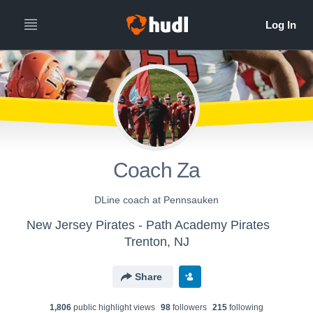
Coach Za
DLine coach at Pennsauken
New Jersey Pirates - Path Academy Pirates
Trenton, NJ
Share
1,806
public highlight view
s
98
follower
s
215
following