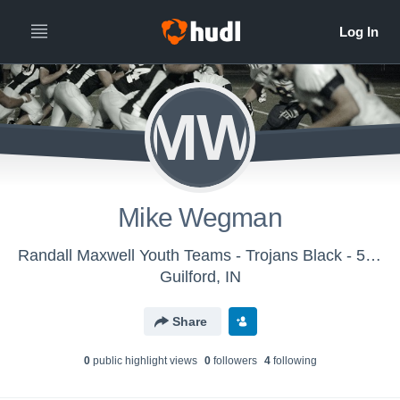
MW
Mike Wegman
Randall Maxwell Youth Teams - Trojans Black - 5th grade
Guilford, IN
Share
0
public highlight view
s
0
follower
s
4
following