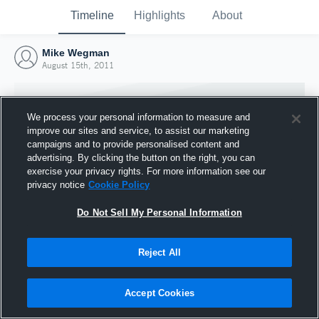
Timeline
Highlights
About
Mike Wegman
August 15th, 2011
We process your personal information to measure and
improve our sites and service, to assist our marketing
campaigns and to provide personalised content and
advertising. By clicking the button on the right, you can
exercise your privacy rights. For more information see our
privacy notice
Cookie Policy
Do Not Sell My Personal Information
Reject All
Joined Hudl
15 August 2011
Accept Cookies