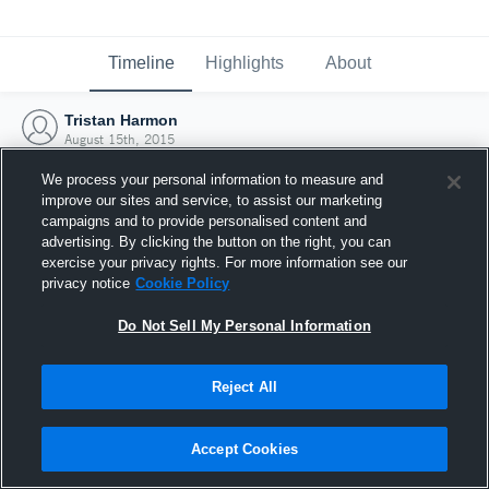
Timeline
Highlights
About
Tristan Harmon
August 15th, 2015
We process your personal information to measure and
improve our sites and service, to assist our marketing
campaigns and to provide personalised content and
advertising. By clicking the button on the right, you can
exercise your privacy rights. For more information see our
privacy notice
Cookie Policy
Do Not Sell My Personal Information
Reject All
Joined Hudl
Accept Cookies
15 August 2015