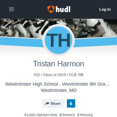
TH
Tristan Harmon
#32 / Class of 2019 / OLB, RB
Westminster High School - Westminster 9th Grade Football
Westminster, MD
Share
0
public highlight view
s
6
follower
s
5
following