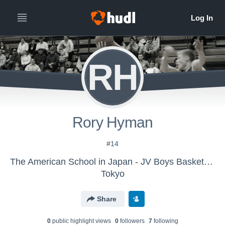
RH
Rory Hyman
#14
The American School in Japan - JV Boys Basketball
Tokyo
Share
0
public highlight view
s
0
follower
s
7
following