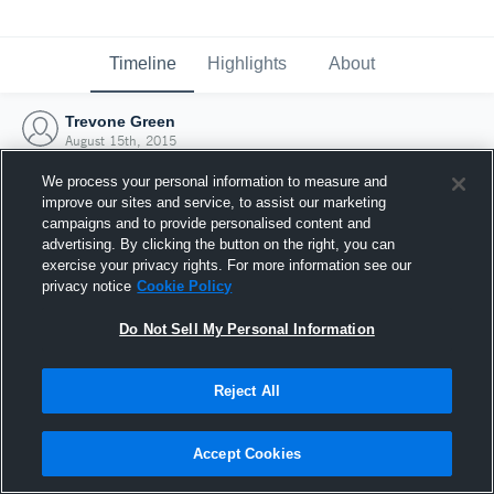
Timeline
Highlights
About
Trevone Green
August 15th, 2015
We process your personal information to measure and
improve our sites and service, to assist our marketing
campaigns and to provide personalised content and
advertising. By clicking the button on the right, you can
exercise your privacy rights. For more information see our
privacy notice
Cookie Policy
Do Not Sell My Personal Information
Reject All
Joined Hudl
Accept Cookies
15 August 2015