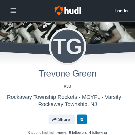
TG
Trevone Green
#33
Rockaway Township Rockets - MCYFL - Varsity
Rockaway Township, NJ
Share
0
public highlight view
s
0
follower
s
4
following