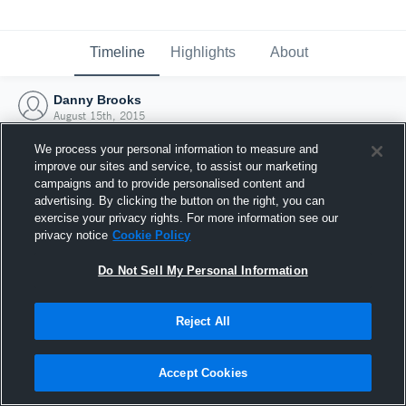
Timeline
Highlights
About
Danny Brooks
August 15th, 2015
We process your personal information to measure and
improve our sites and service, to assist our marketing
campaigns and to provide personalised content and
advertising. By clicking the button on the right, you can
exercise your privacy rights. For more information see our
privacy notice
Cookie Policy
Do Not Sell My Personal Information
Reject All
Joined Hudl
Accept Cookies
15 August 2015