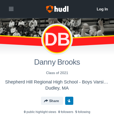
DB
Danny Brooks
Class of 2021
Shepherd Hill Regional High School - Boys Varsity Basketball
Dudley, MA
Share
0
public highlight view
s
0
follower
s
5
following