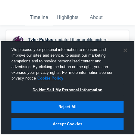
Timeline
Highlights
About
Tyler Puklus
updated their profile picture.
October 10th, 2015
We process your personal information to measure and
improve our sites and service, to assist our marketing
campaigns and to provide personalised content and
advertising. By clicking the button on the right, you can
exercise your privacy rights. For more information see our
privacy notice
Cookie Policy
Do Not Sell My Personal Information
Reject All
Accept Cookies