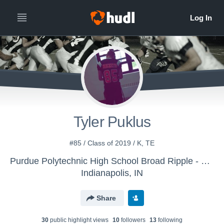
Tyler Puklus
#85 / Class of 2019 / K, TE
Purdue Polytechnic High School Broad Ripple - Boys' Varsity Football
Indianapolis, IN
Share
30
public highlight view
s
10
follower
s
13
following