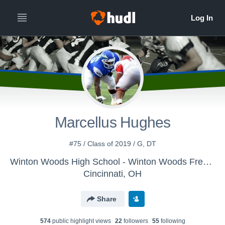
Marcellus Hughes
#75 / Class of 2019 / G, DT
Winton Woods High School - Winton Woods Freshman Football
Cincinnati, OH
Share
574
public highlight view
s
22
follower
s
55
following