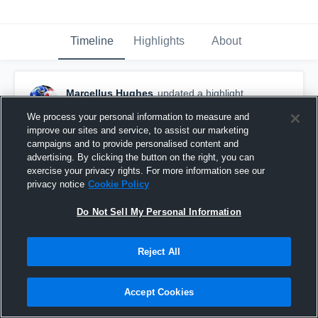
Timeline
Highlights
About
Marcellus Hughes
updated a highlight.
November 24th, 2018
We process your personal information to measure and
improve our sites and service, to assist our marketing
campaigns and to provide personalised content and
advertising. By clicking the button on the right, you can
exercise your privacy rights. For more information see our
privacy notice
Cookie Policy
Do Not Sell My Personal Information
Reject All
Accept Cookies
Senior year