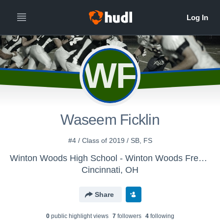
WF
Waseem Ficklin
#4 / Class of 2019 / SB, FS
Winton Woods High School - Winton Woods Freshman Football
Cincinnati, OH
Share
0
public highlight view
s
7
follower
s
4
following