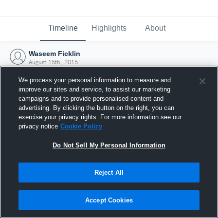
Timeline
Highlights
About
Waseem Ficklin
August 15th, 2015
We process your personal information to measure and
improve our sites and service, to assist our marketing
campaigns and to provide personalised content and
advertising. By clicking the button on the right, you can
exercise your privacy rights. For more information see our
privacy notice
Cookie Policy
Do Not Sell My Personal Information
Reject All
Joined Hudl
Accept Cookies
15 August 2015