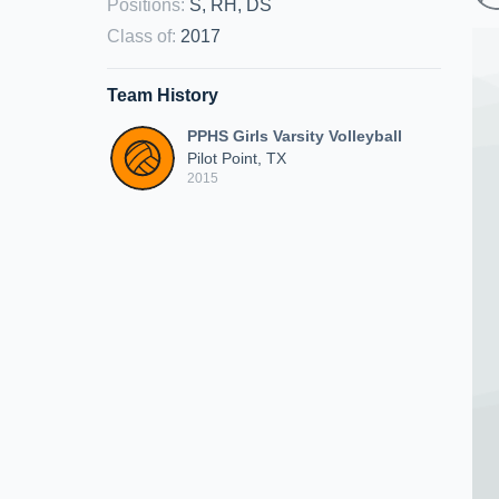
Positions
:
S, RH, DS
Class of
:
2017
Team History
PPHS Girls Varsity Volleyball
Pilot Point, TX
2015