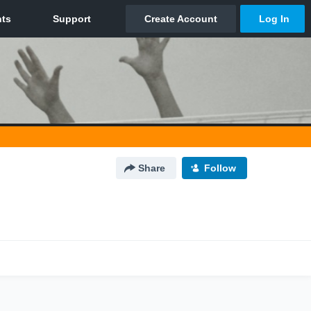
Share
Follow