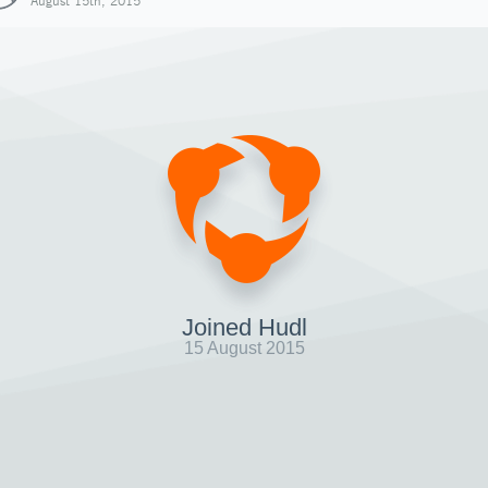
August 15th, 2015
Joined Hudl
15 August 2015