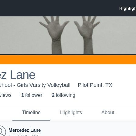
z Lane
hool - Girls Varsity Volleyball
Pilot Point, TX
 view
s
1
follower
2
following
Timeline
Highlights
About
Mercedez Lane