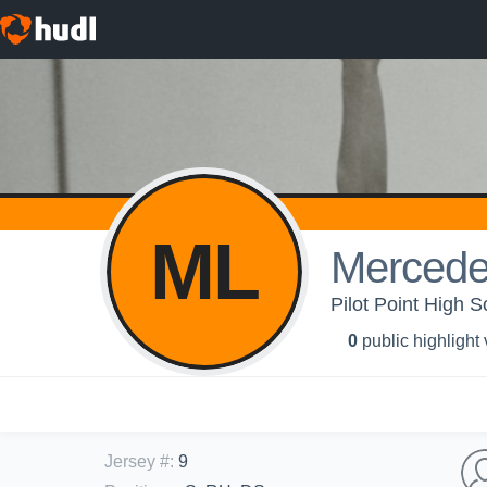
ML
Mercede
Pilot Point High Sc
0
public highlight
Jersey #
:
9